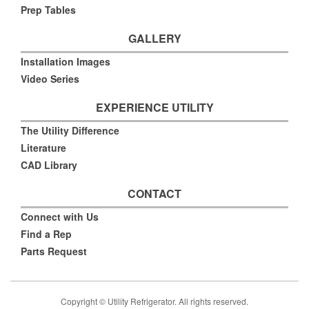
Prep Tables
GALLERY
Installation Images
Video Series
EXPERIENCE UTILITY
The Utility Difference
Literature
CAD Library
CONTACT
Connect with Us
Find a Rep
Parts Request
Copyright © Utility Refrigerator. All rights reserved.