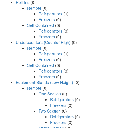
Roll-Ins
(0)
Remote
(0)
Refrigerators
(0)
Freezers
(0)
Self-Contained
(0)
Refrigerators
(0)
Freezers
(0)
Undercounters (Counter High)
(0)
Remote
(0)
Refrigerators
(0)
Freezers
(0)
Self-Contained
(0)
Refrigerators
(0)
Freezers
(0)
Equipment Stands (Low Height)
(0)
Remote
(0)
One Section
(0)
Refrigerators
(0)
Freezers
(0)
Two Section
(0)
Refrigerators
(0)
Freezers
(0)