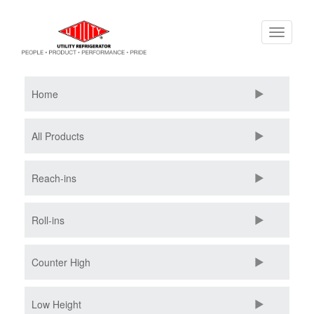
Skip
Toggle
to
navigati
main
content
Home
All Products
Reach-ins
Roll-ins
Counter High
Low Height