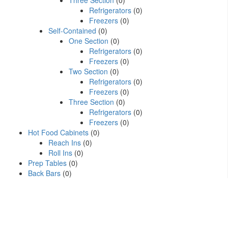
Three Section
(0)
Refrigerators
(0)
Freezers
(0)
Self-Contained
(0)
One Section
(0)
Refrigerators
(0)
Freezers
(0)
Two Section
(0)
Refrigerators
(0)
Freezers
(0)
Three Section
(0)
Refrigerators
(0)
Freezers
(0)
Hot Food Cabinets
(0)
Reach Ins
(0)
Roll Ins
(0)
Prep Tables
(0)
Back Bars
(0)