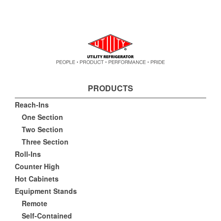
PRODUCTS
Reach-Ins
One Section
Two Section
Three Section
Roll-Ins
Counter High
Hot Cabinets
Equipment Stands
Remote
Self-Contained