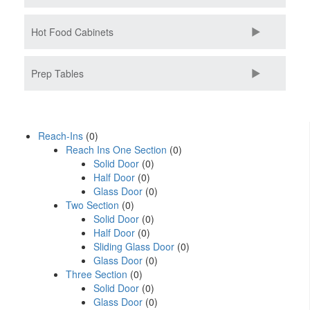
Hot Food Cabinets
Prep Tables
Reach-Ins
(0)
Reach Ins One Section
(0)
Solid Door
(0)
Half Door
(0)
Glass Door
(0)
Two Section
(0)
Solid Door
(0)
Half Door
(0)
Sliding Glass Door
(0)
Glass Door
(0)
Three Section
(0)
Solid Door
(0)
Glass Door
(0)