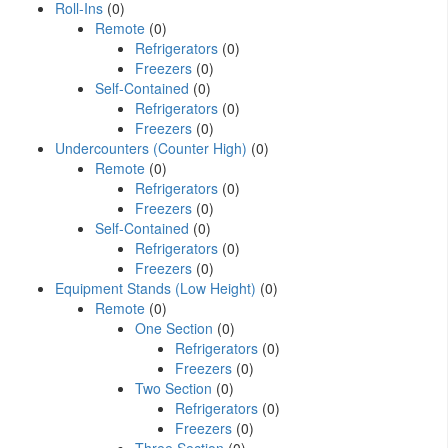
Roll-Ins
(0)
Remote
(0)
Refrigerators
(0)
Freezers
(0)
Self-Contained
(0)
Refrigerators
(0)
Freezers
(0)
Undercounters (Counter High)
(0)
Remote
(0)
Refrigerators
(0)
Freezers
(0)
Self-Contained
(0)
Refrigerators
(0)
Freezers
(0)
Equipment Stands (Low Height)
(0)
Remote
(0)
One Section
(0)
Refrigerators
(0)
Freezers
(0)
Two Section
(0)
Refrigerators
(0)
Freezers
(0)