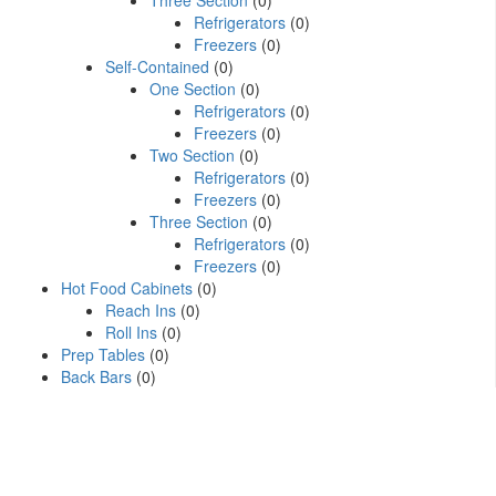
Three Section
(0)
Refrigerators
(0)
Freezers
(0)
Self-Contained
(0)
One Section
(0)
Refrigerators
(0)
Freezers
(0)
Two Section
(0)
Refrigerators
(0)
Freezers
(0)
Three Section
(0)
Refrigerators
(0)
Freezers
(0)
Hot Food Cabinets
(0)
Reach Ins
(0)
Roll Ins
(0)
Prep Tables
(0)
Back Bars
(0)