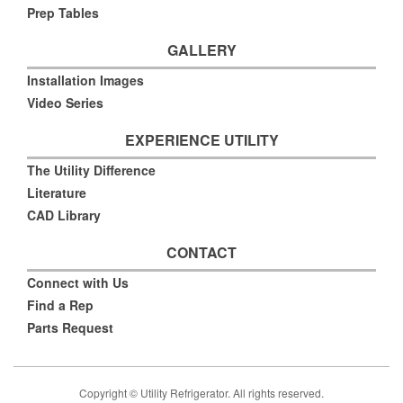
Prep Tables
GALLERY
Installation Images
Video Series
EXPERIENCE UTILITY
The Utility Difference
Literature
CAD Library
CONTACT
Connect with Us
Find a Rep
Parts Request
Copyright © Utility Refrigerator. All rights reserved.