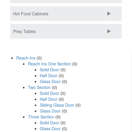
Hot Food Cabinets
Prep Tables
Reach-Ins
(0)
Reach Ins One Section
(0)
Solid Door
(0)
Half Door
(0)
Glass Door
(0)
Two Section
(0)
Solid Door
(0)
Half Door
(0)
Sliding Glass Door
(0)
Glass Door
(0)
Three Section
(0)
Solid Door
(0)
Glass Door
(0)