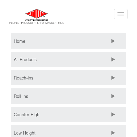
Skip
Toggle
to
navigati
main
content
Home
All Products
Reach-ins
Roll-ins
Counter High
Low Height