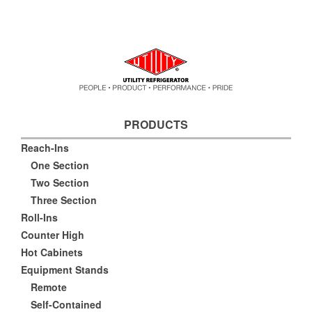
PRODUCTS
Reach-Ins
One Section
Two Section
Three Section
Roll-Ins
Counter High
Hot Cabinets
Equipment Stands
Remote
Self-Contained