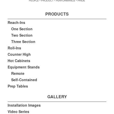
PRODUCTS
Reach-Ins
One Section
Two Section
Three Section
Roll-Ins
Counter High
Hot Cabinets
Equipment Stands
Remote
Self-Contained
Prep Tables
GALLERY
Installation Images
Video Series