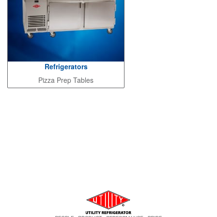
Refrigerators
Pizza Prep Tables