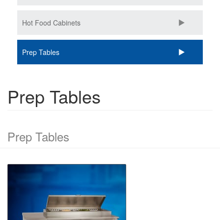
Hot Food Cabinets
Prep Tables
Prep Tables
Prep Tables