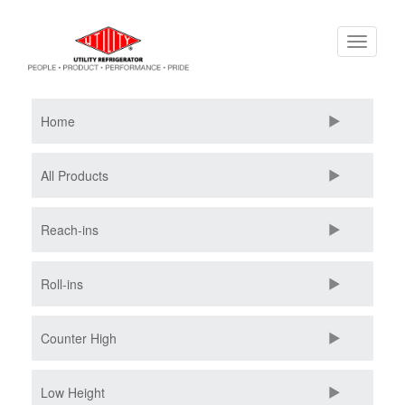
Skip
Toggle
to
navigati
main
content
Home
All Products
Reach-ins
Roll-ins
Counter High
Low Height