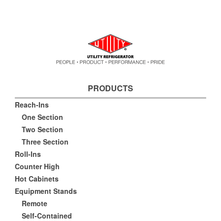
PRODUCTS
Reach-Ins
One Section
Two Section
Three Section
Roll-Ins
Counter High
Hot Cabinets
Equipment Stands
Remote
Self-Contained