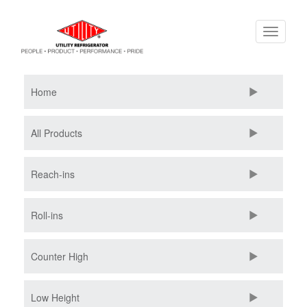
Skip
Toggle
to
navigati
main
content
Home
All Products
Reach-ins
Roll-ins
Counter High
Low Height