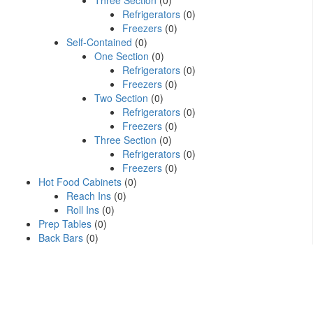
Three Section
(0)
Refrigerators
(0)
Freezers
(0)
Self-Contained
(0)
One Section
(0)
Refrigerators
(0)
Freezers
(0)
Two Section
(0)
Refrigerators
(0)
Freezers
(0)
Three Section
(0)
Refrigerators
(0)
Freezers
(0)
Hot Food Cabinets
(0)
Reach Ins
(0)
Roll Ins
(0)
Prep Tables
(0)
Back Bars
(0)