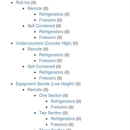
Roll-Ins
(0)
Remote
(0)
Refrigerators
(0)
Freezers
(0)
Self-Contained
(0)
Refrigerators
(0)
Freezers
(0)
Undercounters (Counter High)
(0)
Remote
(0)
Refrigerators
(0)
Freezers
(0)
Self-Contained
(0)
Refrigerators
(0)
Freezers
(0)
Equipment Stands (Low Height)
(0)
Remote
(0)
One Section
(0)
Refrigerators
(0)
Freezers
(0)
Two Section
(0)
Refrigerators
(0)
Freezers
(0)