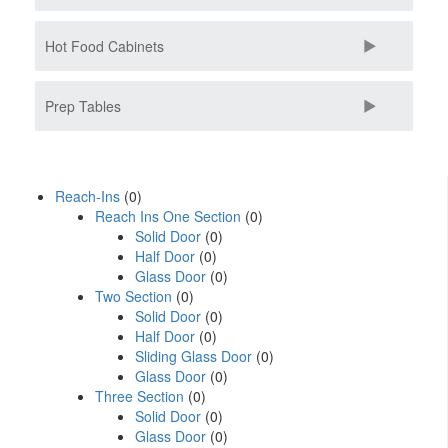
Hot Food Cabinets
Prep Tables
Reach-Ins
(0)
Reach Ins One Section
(0)
Solid Door
(0)
Half Door
(0)
Glass Door
(0)
Two Section
(0)
Solid Door
(0)
Half Door
(0)
Sliding Glass Door
(0)
Glass Door
(0)
Three Section
(0)
Solid Door
(0)
Glass Door
(0)