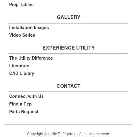
Prep Tables
GALLERY
Installation Images
Video Series
EXPERIENCE UTILITY
The Utility Difference
Literature
CAD Library
CONTACT
Connect with Us
Find a Rep
Parts Request
Copyright © Utility Refrigerator. All rights reserved.