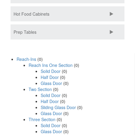
Hot Food Cabinets
Prep Tables
Reach-Ins
(0)
Reach Ins One Section
(0)
Solid Door
(0)
Half Door
(0)
Glass Door
(0)
Two Section
(0)
Solid Door
(0)
Half Door
(0)
Sliding Glass Door
(0)
Glass Door
(0)
Three Section
(0)
Solid Door
(0)
Glass Door
(0)