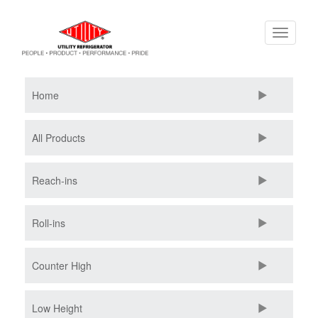
Skip
Toggle
to
navigati
main
content
Home
All Products
Reach-ins
Roll-ins
Counter High
Low Height