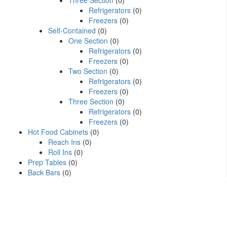
Three Section
(0)
Refrigerators
(0)
Freezers
(0)
Self-Contained
(0)
One Section
(0)
Refrigerators
(0)
Freezers
(0)
Two Section
(0)
Refrigerators
(0)
Freezers
(0)
Three Section
(0)
Refrigerators
(0)
Freezers
(0)
Hot Food Cabinets
(0)
Reach Ins
(0)
Roll Ins
(0)
Prep Tables
(0)
Back Bars
(0)