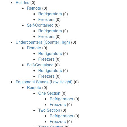
Roll-Ins
(0)
Remote
(0)
Refrigerators
(0)
Freezers
(0)
Self-Contained
(0)
Refrigerators
(0)
Freezers
(0)
Undercounters (Counter High)
(0)
Remote
(0)
Refrigerators
(0)
Freezers
(0)
Self-Contained
(0)
Refrigerators
(0)
Freezers
(0)
Equipment Stands (Low Height)
(0)
Remote
(0)
One Section
(0)
Refrigerators
(0)
Freezers
(0)
Two Section
(0)
Refrigerators
(0)
Freezers
(0)