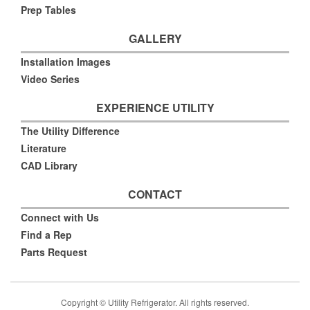
Prep Tables
GALLERY
Installation Images
Video Series
EXPERIENCE UTILITY
The Utility Difference
Literature
CAD Library
CONTACT
Connect with Us
Find a Rep
Parts Request
Copyright © Utility Refrigerator. All rights reserved.