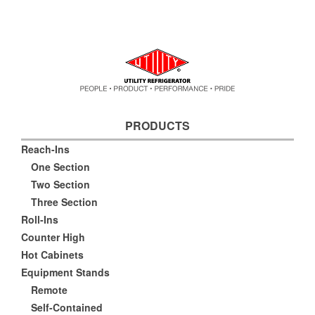
PRODUCTS
Reach-Ins
One Section
Two Section
Three Section
Roll-Ins
Counter High
Hot Cabinets
Equipment Stands
Remote
Self-Contained