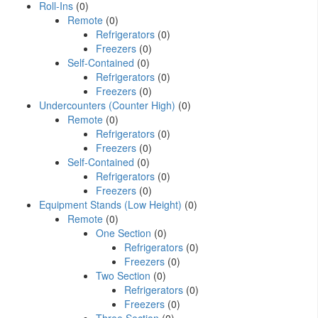
Roll-Ins
(0)
Remote
(0)
Refrigerators
(0)
Freezers
(0)
Self-Contained
(0)
Refrigerators
(0)
Freezers
(0)
Undercounters (Counter High)
(0)
Remote
(0)
Refrigerators
(0)
Freezers
(0)
Self-Contained
(0)
Refrigerators
(0)
Freezers
(0)
Equipment Stands (Low Height)
(0)
Remote
(0)
One Section
(0)
Refrigerators
(0)
Freezers
(0)
Two Section
(0)
Refrigerators
(0)
Freezers
(0)