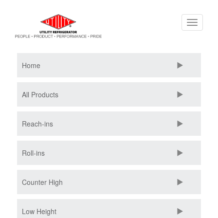
Skip
Toggle
to
navigati
main
content
Home
All Products
Reach-ins
Roll-ins
Counter High
Low Height