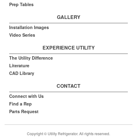
Prep Tables
GALLERY
Installation Images
Video Series
EXPERIENCE UTILITY
The Utility Difference
Literature
CAD Library
CONTACT
Connect with Us
Find a Rep
Parts Request
Copyright © Utility Refrigerator. All rights reserved.