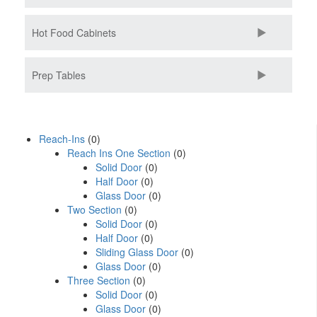
Hot Food Cabinets
Prep Tables
Reach-Ins
(0)
Reach Ins One Section
(0)
Solid Door
(0)
Half Door
(0)
Glass Door
(0)
Two Section
(0)
Solid Door
(0)
Half Door
(0)
Sliding Glass Door
(0)
Glass Door
(0)
Three Section
(0)
Solid Door
(0)
Glass Door
(0)