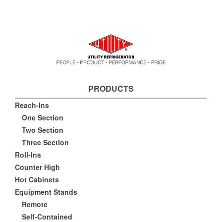
PRODUCTS
Reach-Ins
One Section
Two Section
Three Section
Roll-Ins
Counter High
Hot Cabinets
Equipment Stands
Remote
Self-Contained