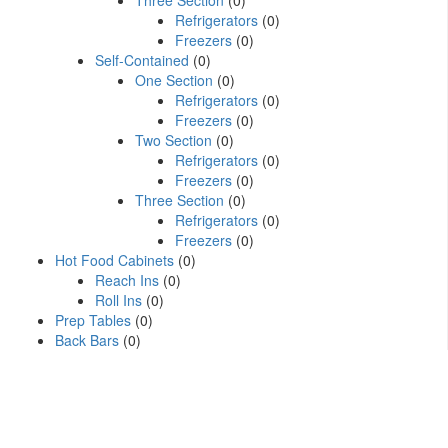
Three Section
(0)
Refrigerators
(0)
Freezers
(0)
Self-Contained
(0)
One Section
(0)
Refrigerators
(0)
Freezers
(0)
Two Section
(0)
Refrigerators
(0)
Freezers
(0)
Three Section
(0)
Refrigerators
(0)
Freezers
(0)
Hot Food Cabinets
(0)
Reach Ins
(0)
Roll Ins
(0)
Prep Tables
(0)
Back Bars
(0)