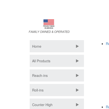
Skip
to
main
content
R
Home
All Products
Reach-ins
Roll-ins
Counter High
Ro