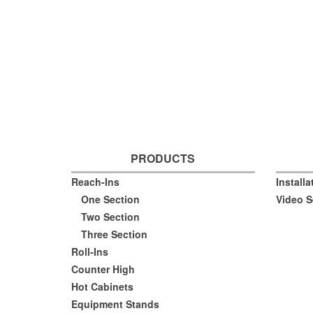
PRODUCTS
Reach-Ins
Install
One Section
Video S
Two Section
Three Section
Roll-Ins
Counter High
Hot Cabinets
Equipment Stands