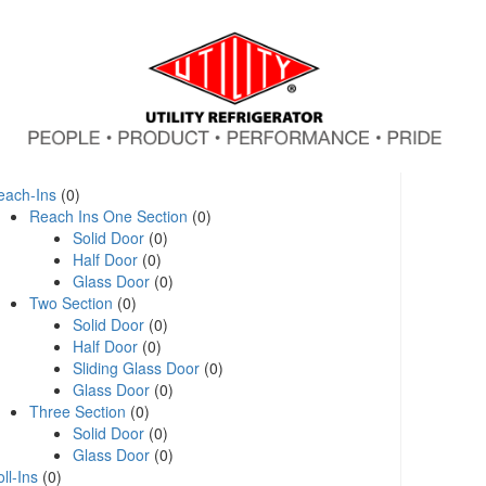
each-Ins
(0)
Reach Ins One Section
(0)
Solid Door
(0)
Half Door
(0)
Glass Door
(0)
Two Section
(0)
Solid Door
(0)
Half Door
(0)
Sliding Glass Door
(0)
Glass Door
(0)
Three Section
(0)
Solid Door
(0)
Glass Door
(0)
ll-Ins
(0)