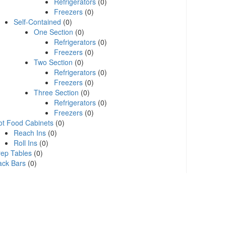
Refrigerators
(0)
Freezers
(0)
Self-Contained
(0)
One Section
(0)
Refrigerators
(0)
Freezers
(0)
Two Section
(0)
Refrigerators
(0)
Freezers
(0)
Three Section
(0)
Refrigerators
(0)
Freezers
(0)
ot Food Cabinets
(0)
Reach Ins
(0)
Roll Ins
(0)
rep Tables
(0)
ack Bars
(0)