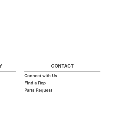
Y
CONTACT
Connect with Us
Find a Rep
Parts Request