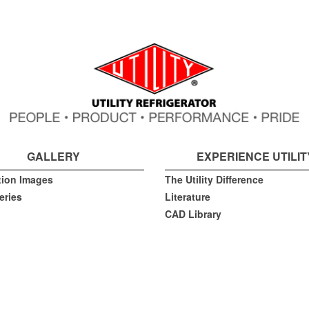
GALLERY
EXPERIENCE UTILIT
ation Images
The Utility Difference
eries
Literature
CAD Library