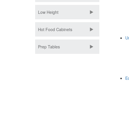
Low Height
Hot Food Cabinets
U
Prep Tables
E