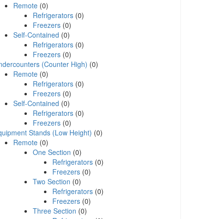
Remote
(0)
Refrigerators
(0)
Freezers
(0)
Self-Contained
(0)
Refrigerators
(0)
Freezers
(0)
ndercounters (Counter High)
(0)
Remote
(0)
Refrigerators
(0)
Freezers
(0)
Self-Contained
(0)
Refrigerators
(0)
Freezers
(0)
quipment Stands (Low Height)
(0)
Remote
(0)
One Section
(0)
Refrigerators
(0)
Freezers
(0)
Two Section
(0)
Refrigerators
(0)
Freezers
(0)
Three Section
(0)