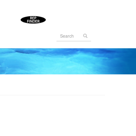
Search
form
Search