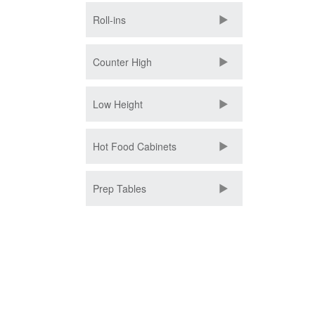
Roll-ins
Counter High
Low Height
Hot Food Cabinets
Prep Tables