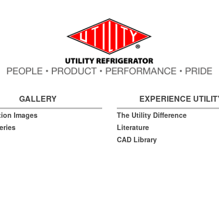
GALLERY
EXPERIENCE UTILIT
ation Images
The Utility Difference
eries
Literature
CAD Library