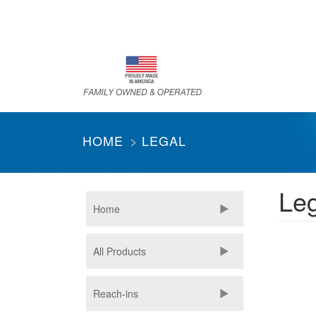
Skip
to
main
content
HOME
LEGAL
Leg
Home
All Products
Reach-ins