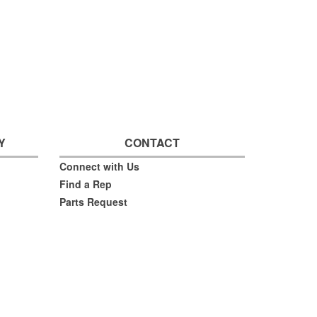
Y
CONTACT
Connect with Us
Find a Rep
Parts Request