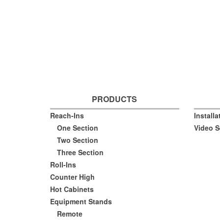
PRODUCTS
Reach-Ins
Install
One Section
Video S
Two Section
Three Section
Roll-Ins
Counter High
Hot Cabinets
Equipment Stands
Remote