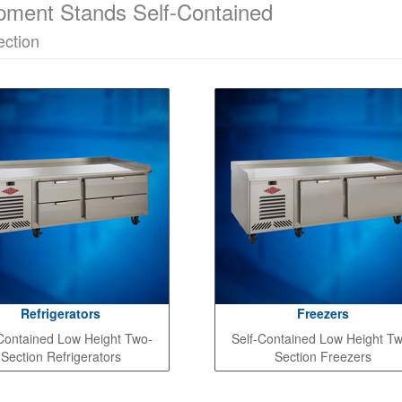
pment Stands Self-Contained
ction
Refrigerators
Freezers
Contained Low Height Two-
Self-Contained Low Height T
Section Refrigerators
Section Freezers