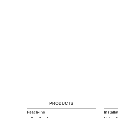
PRODUCTS
Reach-Ins
Install