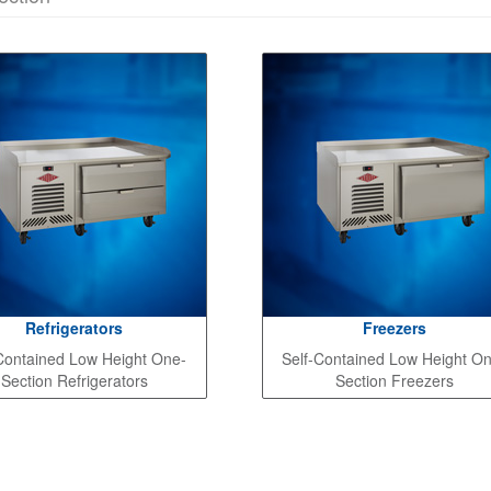
Refrigerators
Freezers
Contained Low Height One-
Self-Contained Low Height O
Section Refrigerators
Section Freezers