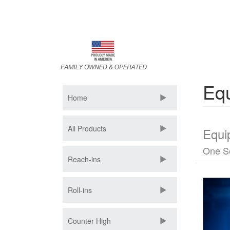
Skip
to
main
content
Equ
Home
All Products
Equi
One S
Reach-ins
Roll-ins
Counter High