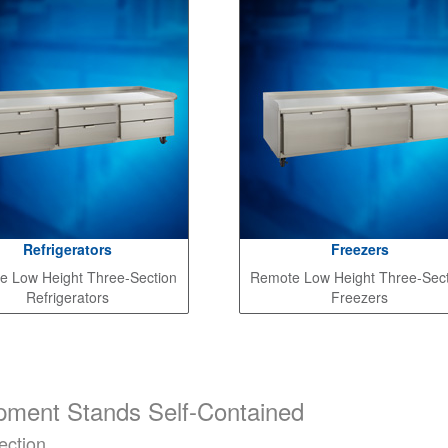
Refrigerators
Freezers
e Low Height Three-Section
Remote Low Height Three-Sec
Refrigerators
Freezers
pment Stands Self-Contained
ection