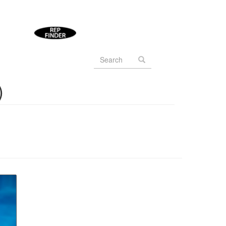
Search
form
Search
)