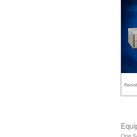
Remot
Equi
One S