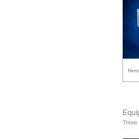
Remot
Equi
Three 