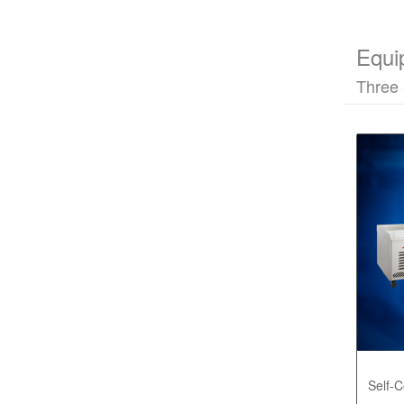
Equi
Three 
Self-C