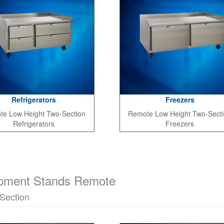
Refrigerators
Freezers
e Low Height Two-Section
Remote Low Height Two-Sect
Refrigerators
Freezers
pment Stands Remote
Section