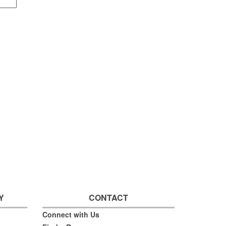
Y
CONTACT
Connect with Us