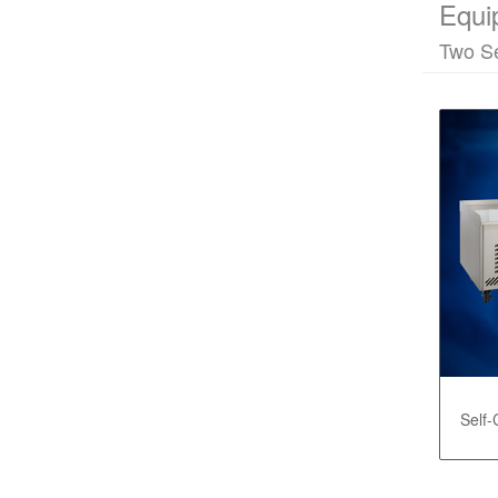
Equi
Two Se
Self-