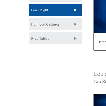
Low Height
Hot Food Cabinets
Prep Tables
Remot
Equi
Two Se