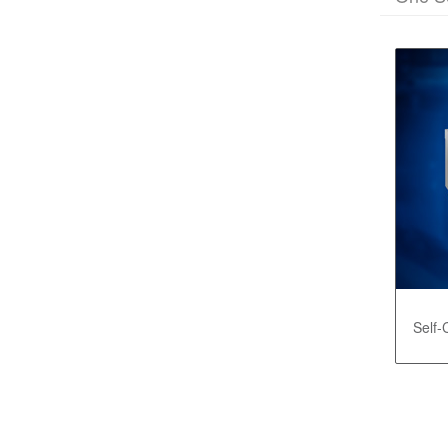
Self-