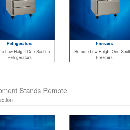
Refrigerators
Freezers
e Low Height One-Section
Remote Low Height One-Sect
Refrigerators
Freezers
pment Stands Remote
ction