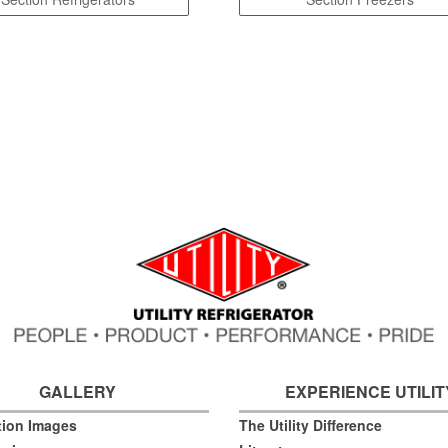
GALLERY
EXPERIENCE UTILIT
ation Images
The Utility Difference