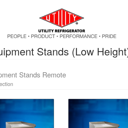
ipment Stands (Low Height
pment Stands Remote
ection