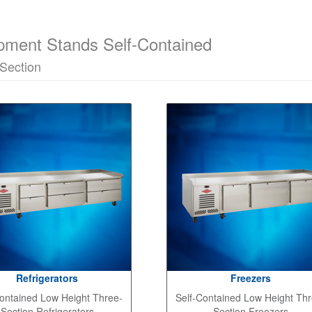
pment Stands Self-Contained
Section
Refrigerators
Freezers
ontained Low Height Three-
Self-Contained Low Height Thr
Section Refrigerators
Section Freezers