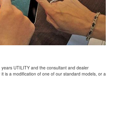
 years UTILITY and the consultant and dealer
 is a modification of one of our standard models, or a