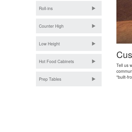
Roll-ins
Counter High
Low Height
Cus
Hot Food Cabinets
Tell us 
communit
"built-fr
Prep Tables