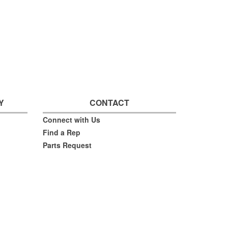
Y
CONTACT
Connect with Us
Find a Rep
Parts Request