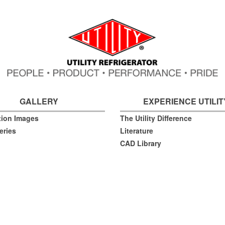
GALLERY
EXPERIENCE UTILIT
ation Images
The Utility Difference
eries
Literature
CAD Library