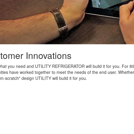
tomer Innovations
what you need and UTILITY REFRIGERATOR will build it for you. For 80
ies have worked together to meet the needs of the end user. Whether it
om-scratch" design UTILITY will build it for you.