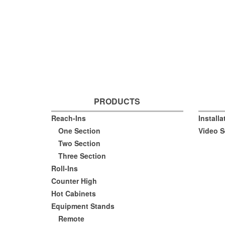
PRODUCTS
Reach-Ins
Install
One Section
Video S
Two Section
Three Section
Roll-Ins
Counter High
Hot Cabinets
Equipment Stands
Remote