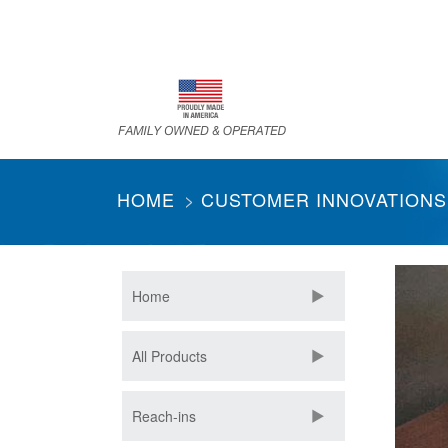
Skip
to
main
content
HOME
CUSTOMER INNOVATIONS
Home
All Products
Reach-ins