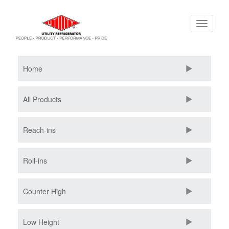
Skip
Toggle
to
navigati
main
content
Home
All Products
Reach-ins
Roll-ins
Counter High
Low Height