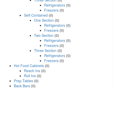
Three Section
(0)
Refrigerators
(0)
Freezers
(0)
Self-Contained
(0)
One Section
(0)
Refrigerators
(0)
Freezers
(0)
Two Section
(0)
Refrigerators
(0)
Freezers
(0)
Three Section
(0)
Refrigerators
(0)
Freezers
(0)
Hot Food Cabinets
(0)
Reach Ins
(0)
Roll Ins
(0)
Prep Tables
(0)
Back Bars
(0)