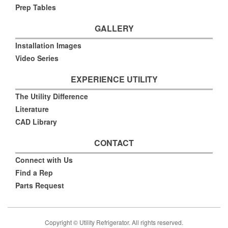
Prep Tables
GALLERY
Installation Images
Video Series
EXPERIENCE UTILITY
The Utility Difference
Literature
CAD Library
CONTACT
Connect with Us
Find a Rep
Parts Request
Copyright © Utility Refrigerator. All rights reserved.