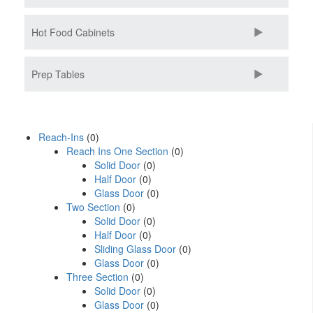
Hot Food Cabinets
Prep Tables
Reach-Ins
(0)
Reach Ins One Section
(0)
Solid Door
(0)
Half Door
(0)
Glass Door
(0)
Two Section
(0)
Solid Door
(0)
Half Door
(0)
Sliding Glass Door
(0)
Glass Door
(0)
Three Section
(0)
Solid Door
(0)
Glass Door
(0)