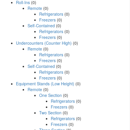
Roll-Ins
(0)
Remote
(0)
Refrigerators
(0)
Freezers
(0)
Self-Contained
(0)
Refrigerators
(0)
Freezers
(0)
Undercounters (Counter High)
(0)
Remote
(0)
Refrigerators
(0)
Freezers
(0)
Self-Contained
(0)
Refrigerators
(0)
Freezers
(0)
Equipment Stands (Low Height)
(0)
Remote
(0)
One Section
(0)
Refrigerators
(0)
Freezers
(0)
Two Section
(0)
Refrigerators
(0)
Freezers
(0)