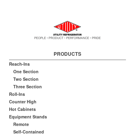
PRODUCTS
Reach-Ins
One Section
Two Section
Three Section
Roll-Ins
Counter High
Hot Cabinets
Equipment Stands
Remote
Self-Contained