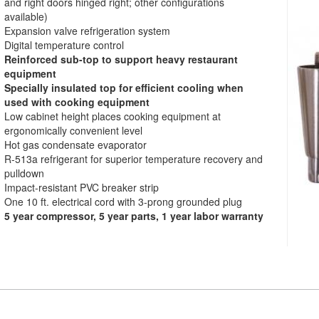
and right doors hinged right; other configurations
available)
Expansion valve refrigeration system
Digital temperature control
Reinforced sub-top to support heavy restaurant
equipment
Specially insulated top for efficient cooling when
used with cooking equipment
Low cabinet height places cooking equipment at
ergonomically convenient level
Hot gas condensate evaporator
R-513a refrigerant for superior temperature recovery and
pulldown
Impact-resistant PVC breaker strip
One 10 ft. electrical cord with 3-prong grounded plug
5 year compressor, 5 year parts, 1 year labor warranty