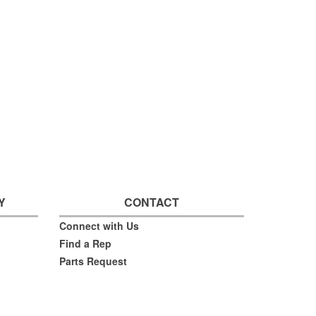
Y
CONTACT
Connect with Us
Find a Rep
Parts Request