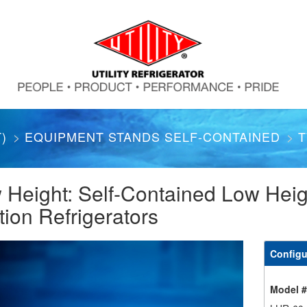
)
EQUIPMENT STANDS SELF-CONTAINED
T
 Height: Self-Contained Low Heig
tion Refrigerators
Configu
Model 