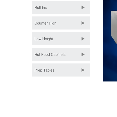
Roll-ins
Counter High
Low Height
Hot Food Cabinets
Prep Tables