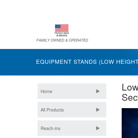
Skip
to
main
content
EQUIPMENT STANDS (LOW HEIGHT
Low
Home
Sec
All Products
Reach-ins