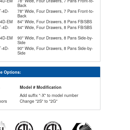
-4D-EM
78" Wide, Four Drawers, 7 Pans Front-to-
Back
T-4D-
78" Wide, Four Drawers, 7 Pans Front-to-
Back
-4D-EM
84" Wide, Four Drawers, 8 Pans FB/SBS
T-4D-
84" Wide, Four Drawers, 8 Pans FB/SBS
-4D-EM
90" Wide, Four Drawers, 8 Pans Side-by-
Side
T-4D-
90" Wide, Four Drawers, 8 Pans Side-by-
Side
le Options:
s
Model # Modification
Add suffix "-X" to model number
oors
Change "2S" to "2G"