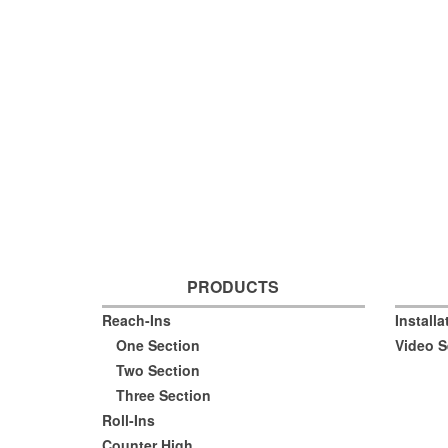
PRODUCTS
Reach-Ins
Install
One Section
Video S
Two Section
Three Section
Roll-Ins
Counter High