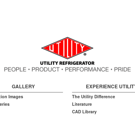
GALLERY
EXPERIENCE UTILIT
ation Images
The Utility Difference
eries
Literature
CAD Library