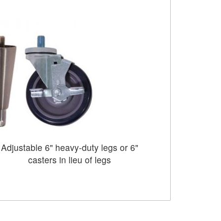
Adjustable 6" heavy-duty legs or 6"
casters in lieu of legs