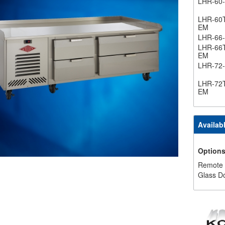
LHR-60
LHR-60
EM
LHR-66
LHR-66
EM
LHR-72
LHR-72
EM
Availab
Option
Remote
Glass D