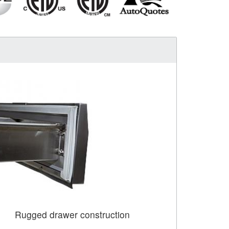
Rugged drawer construction