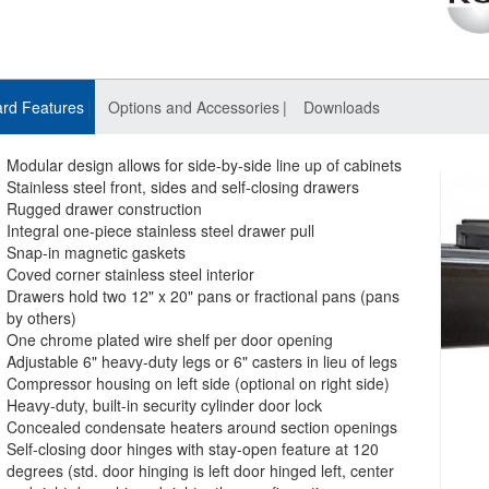
rd Features
Options and Accessories
Downloads
Modular design allows for side-by-side line up of cabinets
Stainless steel front, sides and self-closing drawers
Rugged drawer construction
Integral one-piece stainless steel drawer pull
Snap-in magnetic gaskets
Coved corner stainless steel interior
Drawers hold two 12" x 20" pans or fractional pans (pans
by others)
One chrome plated wire shelf per door opening
Adjustable 6" heavy-duty legs or 6" casters in lieu of legs
Compressor housing on left side (optional on right side)
Heavy-duty, built-in security cylinder door lock
Concealed condensate heaters around section openings
Self-closing door hinges with stay-open feature at 120
degrees (std. door hinging is left door hinged left, center