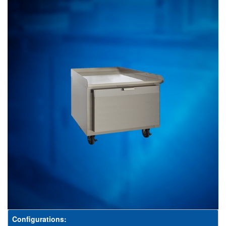
Configurations: