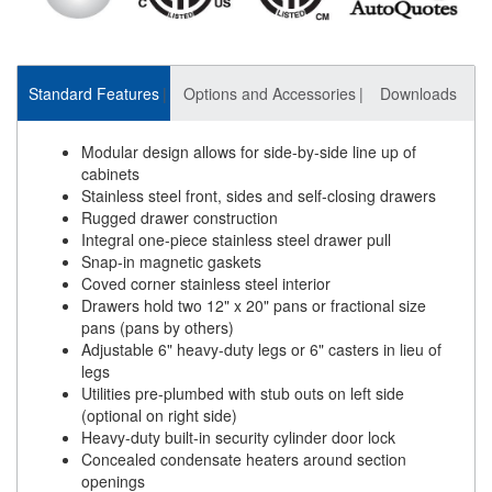
Standard Features
Options and Accessories
Downloads
Modular design allows for side-by-side line up of
cabinets
Stainless steel front, sides and self-closing drawers
Rugged drawer construction
Integral one-piece stainless steel drawer pull
Snap-in magnetic gaskets
Coved corner stainless steel interior
Drawers hold two 12" x 20" pans or fractional size
pans (pans by others)
Adjustable 6" heavy-duty legs or 6" casters in lieu of
legs
Utilities pre-plumbed with stub outs on left side
(optional on right side)
Heavy-duty built-in security cylinder door lock
Concealed condensate heaters around section
openings