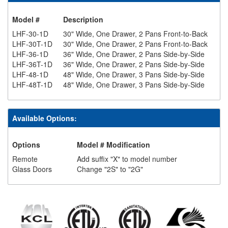
Model #
Description
LHF-30-1D
30" Wide, One Drawer, 2 Pans Front-to-Back
LHF-30T-1D
30" Wide, One Drawer, 2 Pans Front-to-Back
LHF-36-1D
36" Wide, One Drawer, 2 Pans Side-by-Side
LHF-36T-1D
36" Wide, One Drawer, 2 Pans Side-by-Side
LHF-48-1D
48" Wide, One Drawer, 3 Pans Side-by-Side
LHF-48T-1D
48" Wide, One Drawer, 3 Pans Side-by-Side
Available Options:
Options
Model # Modification
Remote
Add suffix "X" to model number
Glass Doors
Change "2S" to "2G"