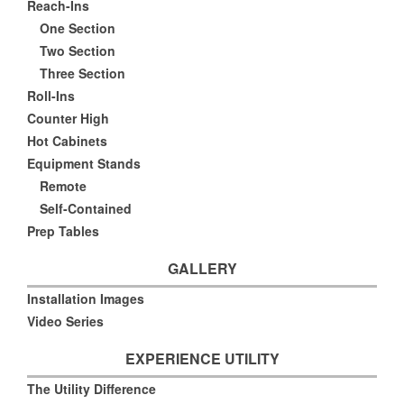
Reach-Ins
One Section
Two Section
Three Section
Roll-Ins
Counter High
Hot Cabinets
Equipment Stands
Remote
Self-Contained
Prep Tables
GALLERY
Installation Images
Video Series
EXPERIENCE UTILITY
The Utility Difference