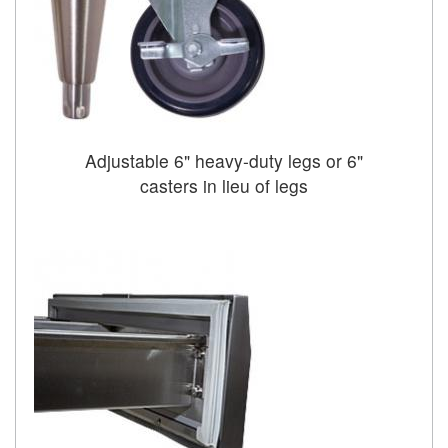
Adjustable 6" heavy-duty legs or 6"
casters in lieu of legs