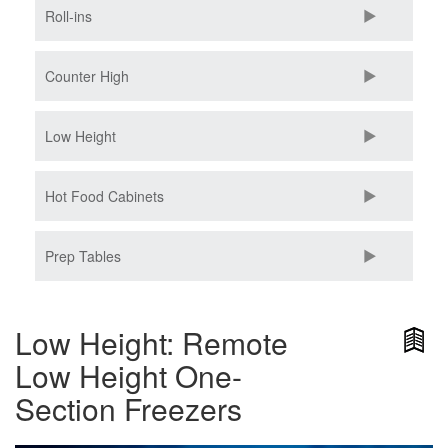
Roll-ins
Counter High
Low Height
Hot Food Cabinets
Prep Tables
Low Height: Remote
Low Height One-
Section Freezers