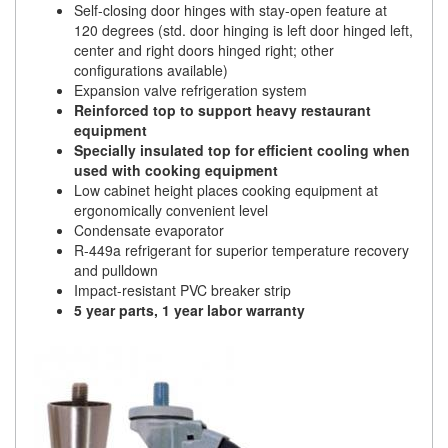
Self-closing door hinges with stay-open feature at
120 degrees (std. door hinging is left door hinged left,
center and right doors hinged right; other
configurations available)
Expansion valve refrigeration system
Reinforced top to support heavy restaurant
equipment
Specially insulated top for efficient cooling when
used with cooking equipment
Low cabinet height places cooking equipment at
ergonomically convenient level
Condensate evaporator
R-449a refrigerant for superior temperature recovery
and pulldown
Impact-resistant PVC breaker strip
5 year parts, 1 year labor warranty