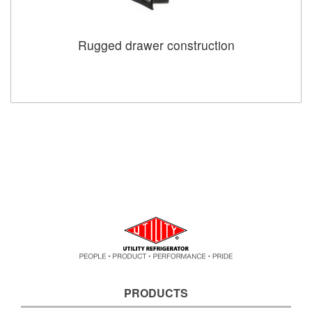
Rugged drawer construction
PRODUCTS