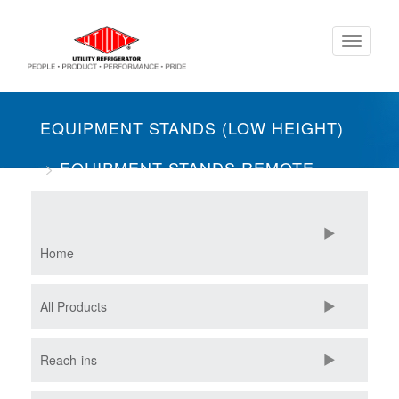
Skip
Toggle
to
navigati
main
content
EQUIPMENT STANDS (LOW HEIGHT)
EQUIPMENT STANDS REMOTE
ONE SECTION
FREEZERS
Home
All Products
Reach-ins