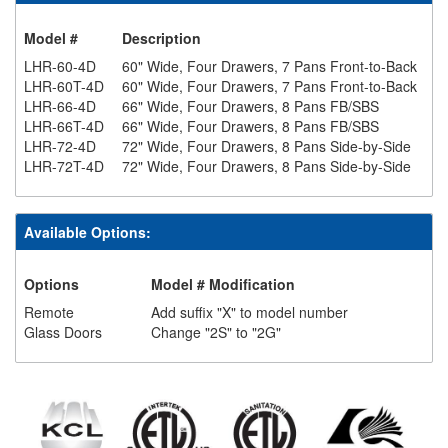
Model #
Description
LHR-60-4D
60" Wide, Four Drawers, 7 Pans Front-to-Back
LHR-60T-4D
60" Wide, Four Drawers, 7 Pans Front-to-Back
LHR-66-4D
66" Wide, Four Drawers, 8 Pans FB/SBS
LHR-66T-4D
66" Wide, Four Drawers, 8 Pans FB/SBS
LHR-72-4D
72" Wide, Four Drawers, 8 Pans Side-by-Side
LHR-72T-4D
72" Wide, Four Drawers, 8 Pans Side-by-Side
Available Options:
Options
Model # Modification
Remote
Add suffix "X" to model number
Glass Doors
Change "2S" to "2G"