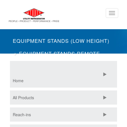
Skip
Toggle
to
navigati
main
content
EQUIPMENT STANDS (LOW HEIGHT)
EQUIPMENT STANDS REMOTE
TWO SECTION
REFRIGERATORS
Home
All Products
Reach-ins