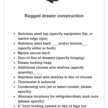
Rugged drawer construction
Stainless steel top (specify equipment flat, or
marine edge type)
Stainless steel back ___ and/or bottom___
(specify either or both)
Marine secure latch
Door in lieu of drawers (specify hinging)
Drawer locking hasp
Additional chrome wire shelves (specify
quantity)_____
Stainless steel wire shelves in lieu of chrome
Thermostat & solenoid
Condensing unit (air or water-cooled; please
specify)
Alternate locations for refrig/elec/drain stub outs
(please specify)
6" front locking casters in lieu of legs (no