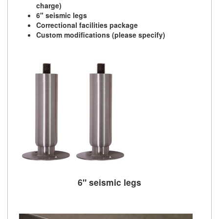
charge)
6" seismic legs
Correctional facilities package
Custom modifications (please specify)
6" seismic legs