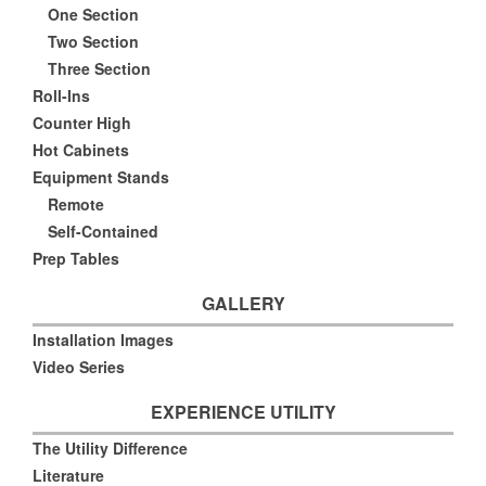
One Section
Two Section
Three Section
Roll-Ins
Counter High
Hot Cabinets
Equipment Stands
Remote
Self-Contained
Prep Tables
GALLERY
Installation Images
Video Series
EXPERIENCE UTILITY
The Utility Difference
Literature