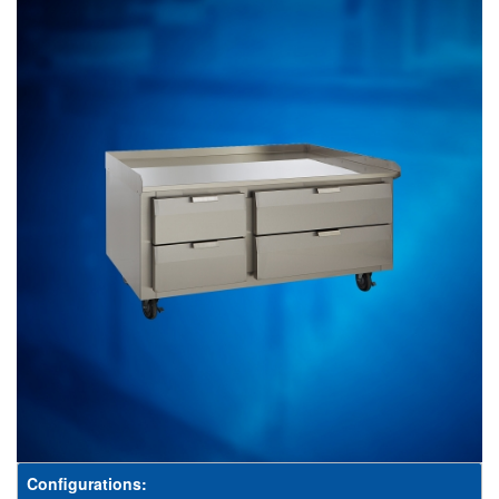
Configurations: