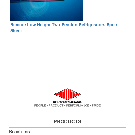
Remote Low Height Two-Section Refrigerators Spec
Sheet
PRODUCTS
Reach-Ins