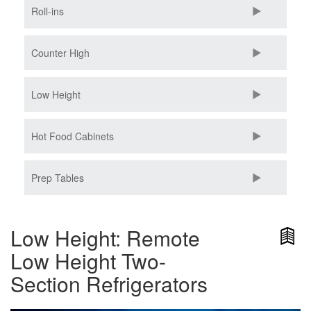
Roll-ins
Counter High
Low Height
Hot Food Cabinets
Prep Tables
Low Height: Remote
Low Height Two-
Section Refrigerators