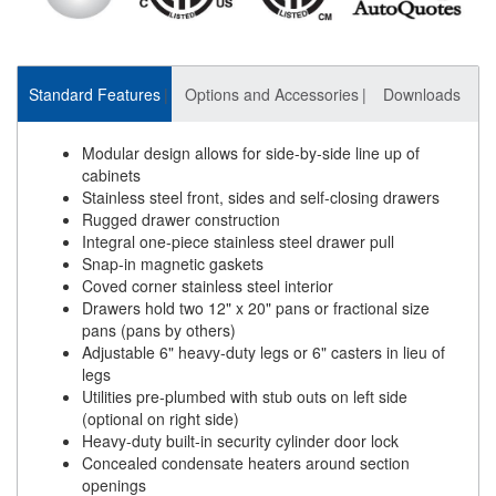
Standard Features
Options and Accessories
Downloads
Modular design allows for side-by-side line up of
cabinets
Stainless steel front, sides and self-closing drawers
Rugged drawer construction
Integral one-piece stainless steel drawer pull
Snap-in magnetic gaskets
Coved corner stainless steel interior
Drawers hold two 12" x 20" pans or fractional size
pans (pans by others)
Adjustable 6" heavy-duty legs or 6" casters in lieu of
legs
Utilities pre-plumbed with stub outs on left side
(optional on right side)
Heavy-duty built-in security cylinder door lock
Concealed condensate heaters around section
openings