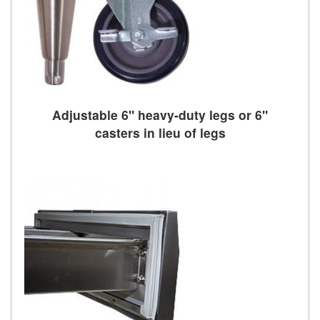
Adjustable 6" heavy-duty legs or 6"
casters in lieu of legs