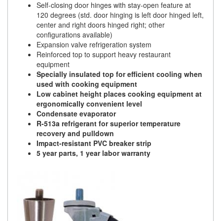
Self-closing door hinges with stay-open feature at
120 degrees (std. door hinging is left door hinged left,
center and right doors hinged right; other
configurations available)
Expansion valve refrigeration system
Reinforced top to support heavy restaurant
equipment
Specially insulated top for efficient cooling when
used with cooking equipment
Low cabinet height places cooking equipment at
ergonomically convenient level
Condensate evaporator
R-513a refrigerant for superior temperature
recovery and pulldown
Impact-resistant PVC breaker strip
5 year parts, 1 year labor warranty