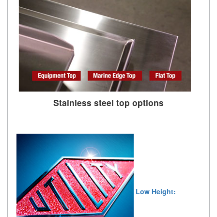
Stainless steel top options
Low Height: