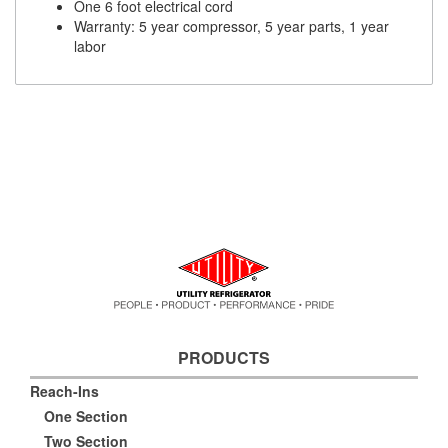
One 6 foot electrical cord
Warranty: 5 year compressor, 5 year parts, 1 year
labor
PRODUCTS
Reach-Ins
One Section
Two Section