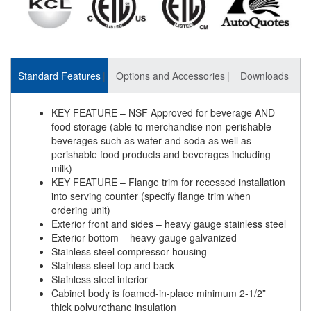
Standard Features
Options and Accessories
Downloads
KEY FEATURE – NSF Approved for beverage AND
food storage (able to merchandise non-perishable
beverages such as water and soda as well as
perishable food products and beverages including
milk)
KEY FEATURE – Flange trim for recessed installation
into serving counter (specify flange trim when
ordering unit)
Exterior front and sides – heavy gauge stainless steel
Exterior bottom – heavy gauge galvanized
Stainless steel compressor housing
Stainless steel top and back
Stainless steel interior
Cabinet body is foamed-in-place minimum 2-1/2”
thick polyurethane insulation