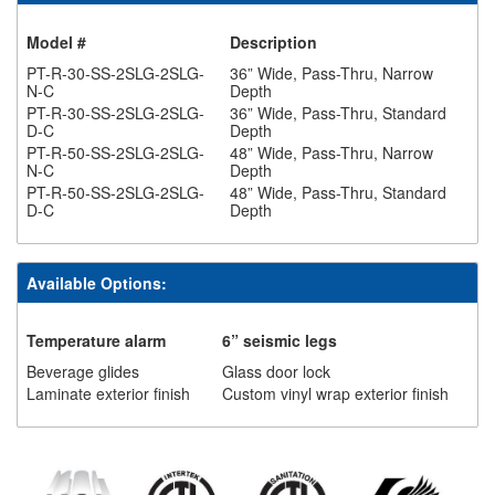
Model #
Description
PT-R-30-SS-2SLG-2SLG-
36” Wide, Pass-Thru, Narrow
N-C
Depth
PT-R-30-SS-2SLG-2SLG-
36” Wide, Pass-Thru, Standard
D-C
Depth
PT-R-50-SS-2SLG-2SLG-
48” Wide, Pass-Thru, Narrow
N-C
Depth
PT-R-50-SS-2SLG-2SLG-
48” Wide, Pass-Thru, Standard
D-C
Depth
Available Options:
Temperature alarm
6” seismic legs
Beverage glides
Glass door lock
Laminate exterior finish
Custom vinyl wrap exterior finish