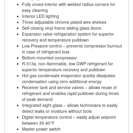
Fully coved interior with welded radius corners for
easy cleaning
Interior LED lighting
Three adjustable chrome plated wire shelves
Self-closing vinyl frame sliding glass doors
Expansion valve refrigeration system for superior
recovery and temperature pulldown
Low Pressure control – prevents compressor burnout
in case of refrigerant loss
Bottom-mounted compressor
R-513a, non-flammable, low GWP refrigerant for
superior temperature recovery and pulldown
Hot gas condensate evaporator quickly dissipates
condensation using zero additional energy
Receiver tank and service valves – allows reuse of
refrigerant and enables rapid pulldown during times
of peak demand
Integrated sight glass – allows technicians to easily
detect leaks or moisture without tools
Digital temperature control – easily adjust setpoint
between 35-40°F
Master power switch