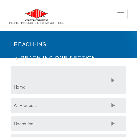
Skip
Toggle
to
navigati
main
content
REACH-INS
REACH INS ONE SECTION
MERCHANDISER
Home
All Products
Reach-ins