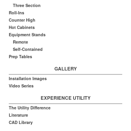
Three Section
Roll-Ins
Counter High
Hot Cabinets
Equipment Stands
Remote
Self-Contained
Prep Tables
GALLERY
Installation Images
Video Series
EXPERIENCE UTILITY
The Utility Difference
Literature
CAD Library