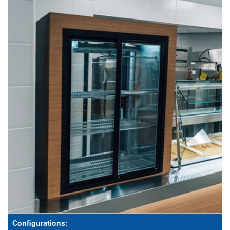
Configurations: