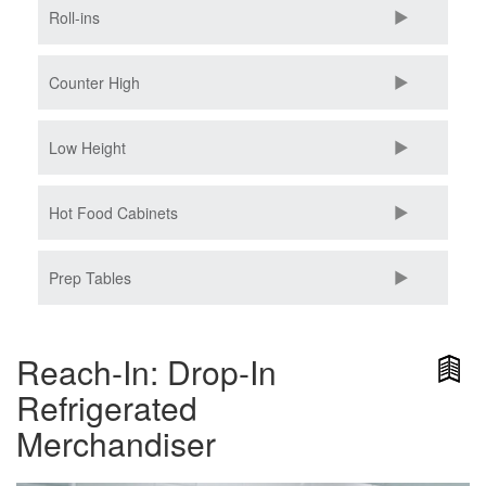
Roll-ins
Counter High
Low Height
Hot Food Cabinets
Prep Tables
Reach-In: Drop-In
Refrigerated
Merchandiser