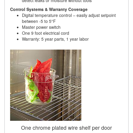
detect leaks or moisture without tools
Control Systems & Warranty Coverage
Digital temperature control – easily adjust setpoint
between -5 to 5°F
Master power switch
One 9 foot electrical cord
Warranty: 5 year parts, 1 year labor
One chrome plated wire shelf per door