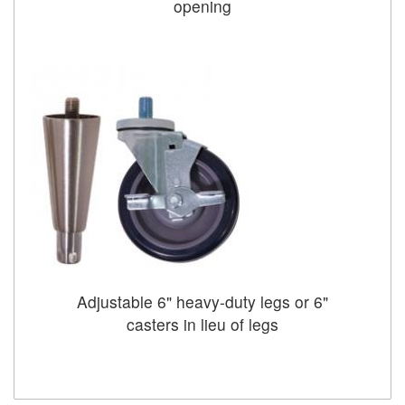
opening
Adjustable 6" heavy-duty legs or 6"
casters in lieu of legs