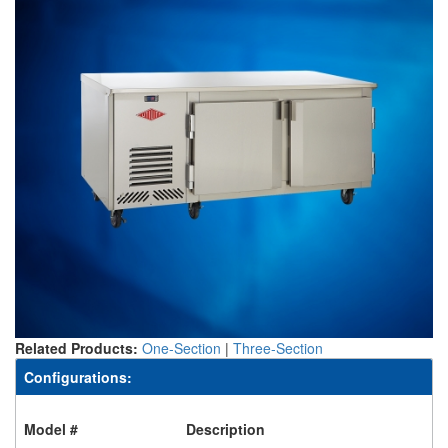
Related Products:
One-Section
|
Three-Section
Configurations:
Model #
Description