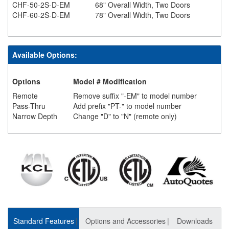
CHF-50-2S-D-EM
68" Overall Width, Two Doors
CHF-60-2S-D-EM
78" Overall Width, Two Doors
Available Options:
Options
Model # Modification
Remote
Remove suffix "-EM" to model number
Pass-Thru
Add prefix "PT-" to model number
Narrow Depth
Change "D" to "N" (remote only)
Standard Features
Options and Accessories
Downloads