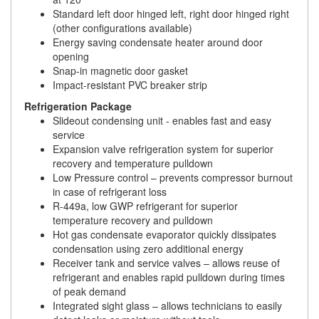
Standard left door hinged left, right door hinged right
(other configurations available)
Energy saving condensate heater around door
opening
Snap-in magnetic door gasket
Impact-resistant PVC breaker strip
Refrigeration Package
Slideout condensing unit - enables fast and easy
service
Expansion valve refrigeration system for superior
recovery and temperature pulldown
Low Pressure control – prevents compressor burnout
in case of refrigerant loss
R-449a, low GWP refrigerant for superior
temperature recovery and pulldown
Hot gas condensate evaporator quickly dissipates
condensation using zero additional energy
Receiver tank and service valves – allows reuse of
refrigerant and enables rapid pulldown during times
of peak demand
Integrated sight glass – allows technicians to easily