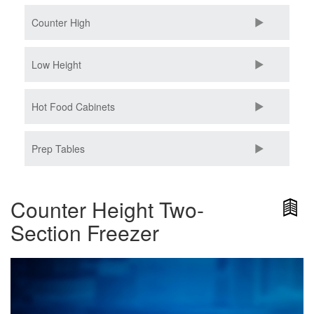
Counter High
Low Height
Hot Food Cabinets
Prep Tables
Counter Height Two-
Section Freezer