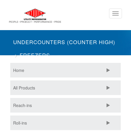
Skip
Toggle
to
navigati
main
content
UNDERCOUNTERS (COUNTER HIGH)
FREEZERS
Home
All Products
Reach-ins
Roll-ins