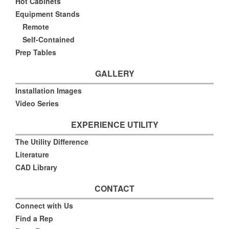
Hot Cabinets
Equipment Stands
Remote
Self-Contained
Prep Tables
GALLERY
Installation Images
Video Series
EXPERIENCE UTILITY
The Utility Difference
Literature
CAD Library
CONTACT
Connect with Us
Find a Rep