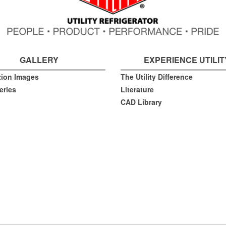
GALLERY
EXPERIENCE UTILIT
ation Images
The Utility Difference
eries
Literature
CAD Library