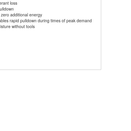
erant loss
pulldown
 zero additional energy
nables rapid pulldown during times of peak demand
isture without tools