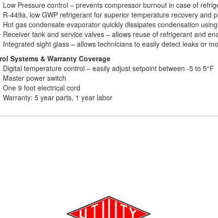
Low Pressure control – prevents compressor burnout in case of refrig
R-449a, low GWP refrigerant for superior temperature recovery and 
Hot gas condensate evaporator quickly dissipates condensation using
Receiver tank and service valves – allows reuse of refrigerant and e
Integrated sight glass – allows technicians to easily detect leaks or mo
rol Systems & Warranty Coverage
Digital temperature control – easily adjust setpoint between -5 to 5°F
Master power switch
One 9 foot electrical cord
Warranty: 5 year parts, 1 year labor