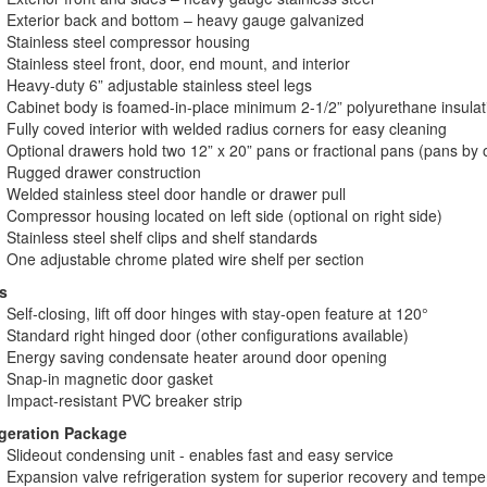
Exterior back and bottom – heavy gauge galvanized
Stainless steel compressor housing
Stainless steel front, door, end mount, and interior
Heavy-duty 6” adjustable stainless steel legs
Cabinet body is foamed-in-place minimum 2-1/2” polyurethane insulat
Fully coved interior with welded radius corners for easy cleaning
Optional drawers hold two 12” x 20” pans or fractional pans (pans by 
Rugged drawer construction
Welded stainless steel door handle or drawer pull
Compressor housing located on left side (optional on right side)
Stainless steel shelf clips and shelf standards
One adjustable chrome plated wire shelf per section
s
Self-closing, lift off door hinges with stay-open feature at 120°
Standard right hinged door (other configurations available)
Energy saving condensate heater around door opening
Snap-in magnetic door gasket
Impact-resistant PVC breaker strip
igeration Package
Slideout condensing unit - enables fast and easy service
Expansion valve refrigeration system for superior recovery and tempe