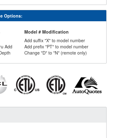
le Options:
s
Model # Modification
Add suffix "X" to model number
ru Add
Add prefix "PT" to model number
Depth
Change "D" to "N" (remote only)