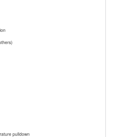
ion
others)
rature pulldown