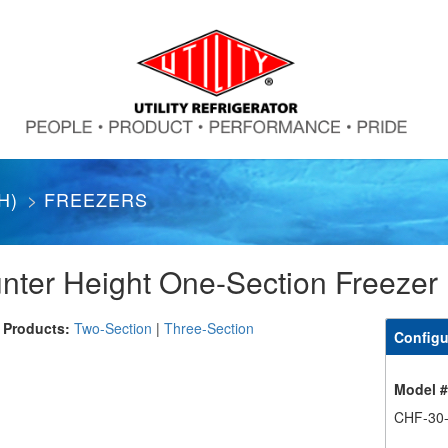
H)
FREEZERS
nter Height One-Section Freezer
 Products:
Two-Section
|
Three-Section
Configu
Model 
CHF-30