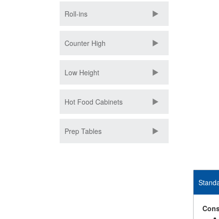
Roll-ins
Counter High
Low Height
Hot Food Cabinets
Prep Tables
Standa
Cons