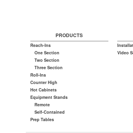
PRODUCTS
Reach-Ins
Install
One Section
Video S
Two Section
Three Section
Roll-Ins
Counter High
Hot Cabinets
Equipment Stands
Remote
Self-Contained
Prep Tables