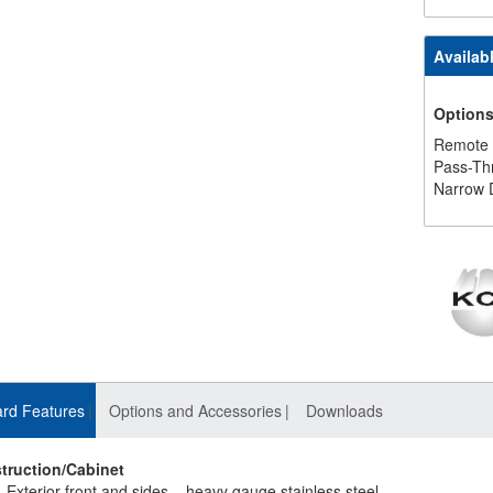
Availab
Option
Remote
Pass-Th
Narrow 
rd Features
Options and Accessories
Downloads
truction/Cabinet
Exterior front and sides – heavy gauge stainless steel