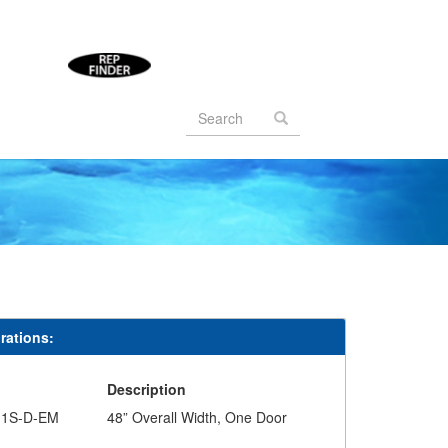
Search
form
Search
rations:
#
Description
-1S-D-EM
48” Overall Width, One Door