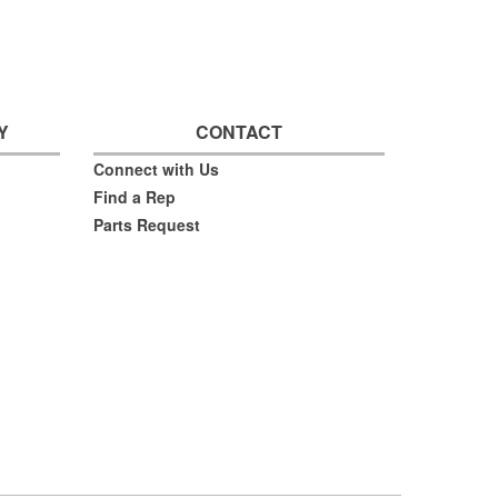
Y
CONTACT
Connect with Us
Find a Rep
Parts Request