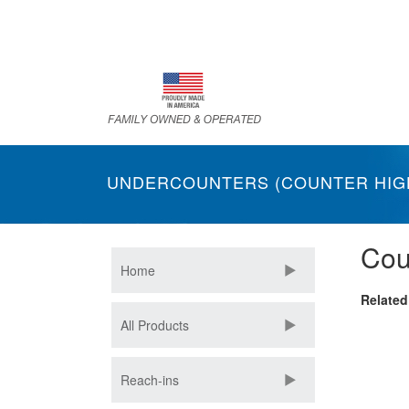
Skip
to
main
content
UNDERCOUNTERS (COUNTER HIG
Cou
Home
Related
All Products
Reach-ins