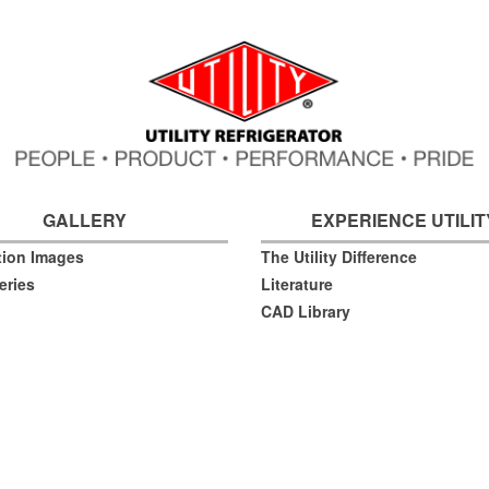
GALLERY
EXPERIENCE UTILIT
ation Images
The Utility Difference
eries
Literature
CAD Library