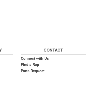
Y
CONTACT
Connect with Us
Find a Rep
Parts Request