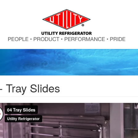
- Tray Slides