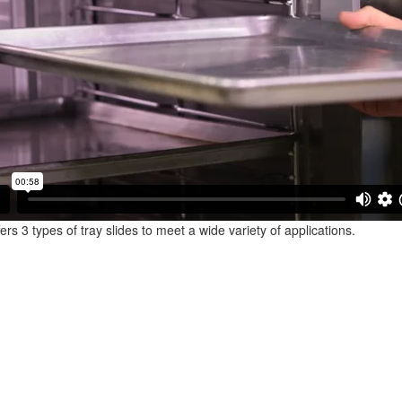
ffers 3 types of tray slides to meet a wide variety of applications.