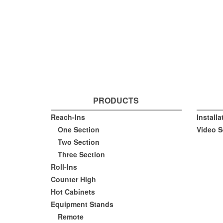
PRODUCTS
Reach-Ins
Install
One Section
Video S
Two Section
Three Section
Roll-Ins
Counter High
Hot Cabinets
Equipment Stands
Remote