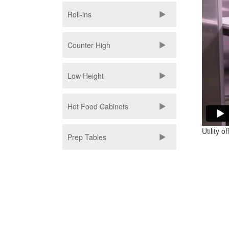
Roll-ins
Counter High
Low Height
Hot Food Cabinets
Utility o
Prep Tables