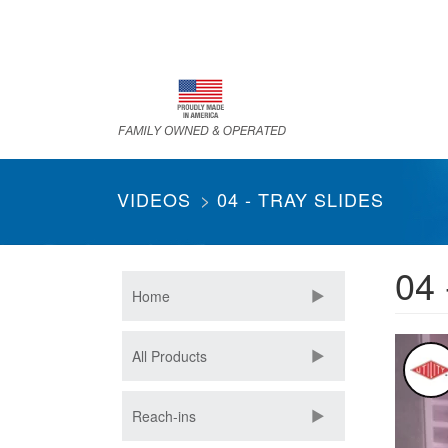
Skip
to
main
content
VIDEOS
04 - TRAY SLIDES
04 
Home
All Products
Reach-ins