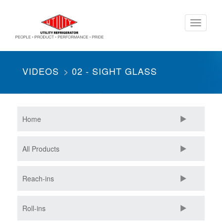
Skip
Toggle
to
navigati
main
content
VIDEOS
02 - SIGHT GLASS
Home
All Products
Reach-ins
Roll-ins