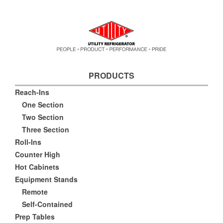
PRODUCTS
Reach-Ins
One Section
Two Section
Three Section
Roll-Ins
Counter High
Hot Cabinets
Equipment Stands
Remote
Self-Contained
Prep Tables