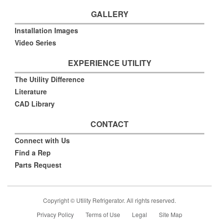
GALLERY
Installation Images
Video Series
EXPERIENCE UTILITY
The Utility Difference
Literature
CAD Library
CONTACT
Connect with Us
Find a Rep
Parts Request
Copyright © Utility Refrigerator. All rights reserved.
Privacy Policy
Terms of Use
Legal
Site Map