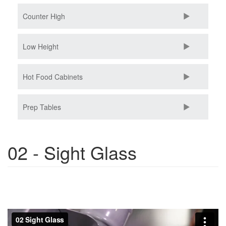
Counter High
Low Height
Hot Food Cabinets
Prep Tables
02 - Sight Glass