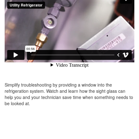
Simplify troubleshooting by providing a window into the
refrigeration system. Watch and learn how the sight glass can
help you and your technician save time when something needs to
be looked at.