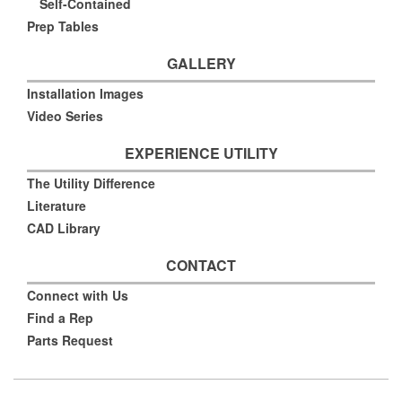
Self-Contained
Prep Tables
GALLERY
Installation Images
Video Series
EXPERIENCE UTILITY
The Utility Difference
Literature
CAD Library
CONTACT
Connect with Us
Find a Rep
Parts Request