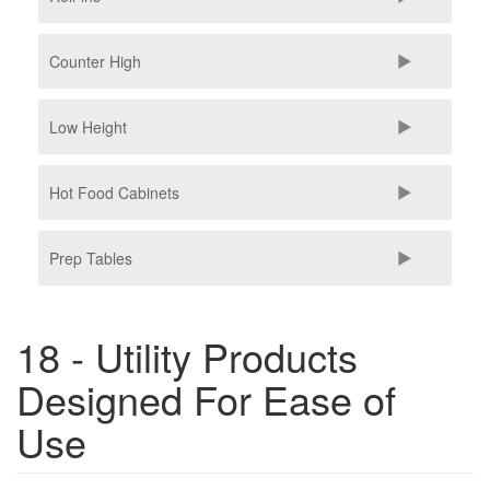
Counter High
Low Height
Hot Food Cabinets
Prep Tables
18 - Utility Products
Designed For Ease of
Use