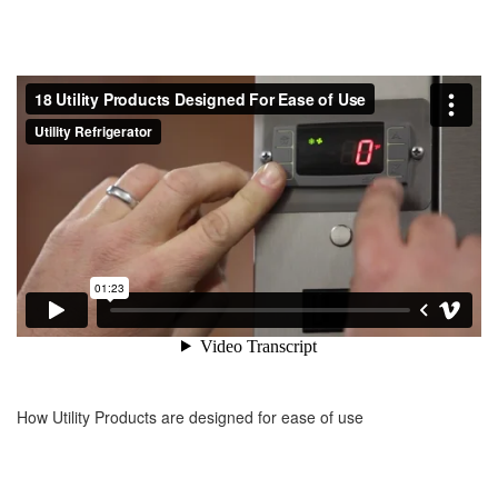
How Utility Products are designed for ease of use