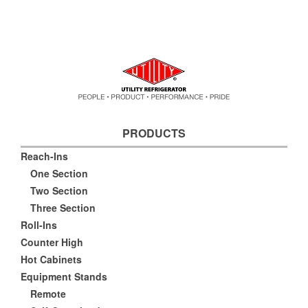
PRODUCTS
Reach-Ins
One Section
Two Section
Three Section
Roll-Ins
Counter High
Hot Cabinets
Equipment Stands
Remote